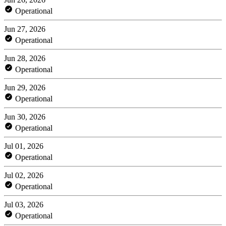
Operational
Jun 27, 2026
Operational
Jun 28, 2026
Operational
Jun 29, 2026
Operational
Jun 30, 2026
Operational
Jul 01, 2026
Operational
Jul 02, 2026
Operational
Jul 03, 2026
Operational