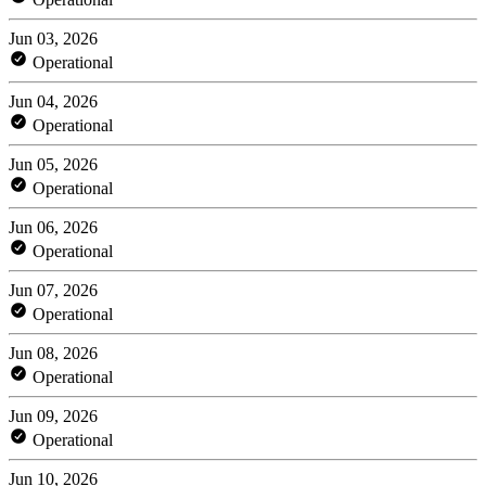
Jun 03, 2026
Operational
Jun 04, 2026
Operational
Jun 05, 2026
Operational
Jun 06, 2026
Operational
Jun 07, 2026
Operational
Jun 08, 2026
Operational
Jun 09, 2026
Operational
Jun 10, 2026