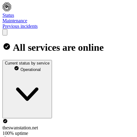
Status
Maintenance
Previous incidents
All services are online
Current status by service
Operational
theswanstation.net
100% uptime