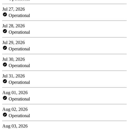
Jul 27, 2026
Operational
Jul 28, 2026
Operational
Jul 29, 2026
Operational
Jul 30, 2026
Operational
Jul 31, 2026
Operational
Aug 01, 2026
Operational
Aug 02, 2026
Operational
Aug 03, 2026