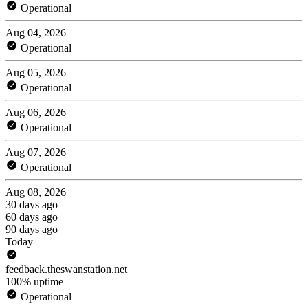
Operational
Aug 04, 2026
Operational
Aug 05, 2026
Operational
Aug 06, 2026
Operational
Aug 07, 2026
Operational
Aug 08, 2026
30 days ago
60 days ago
90 days ago
Today
feedback.theswanstation.net
100% uptime
Operational