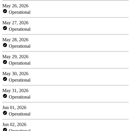
May 26, 2026
Operational
May 27, 2026
Operational
May 28, 2026
Operational
May 29, 2026
Operational
May 30, 2026
Operational
May 31, 2026
Operational
Jun 01, 2026
Operational
Jun 02, 2026
Operational