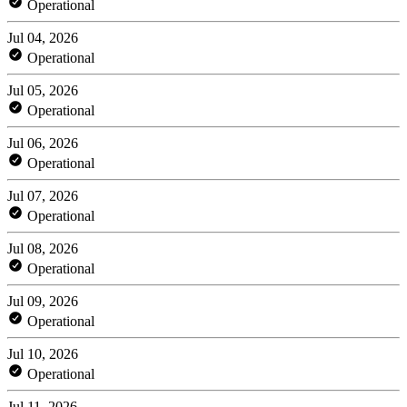
Operational
Jul 04, 2026
Operational
Jul 05, 2026
Operational
Jul 06, 2026
Operational
Jul 07, 2026
Operational
Jul 08, 2026
Operational
Jul 09, 2026
Operational
Jul 10, 2026
Operational
Jul 11, 2026