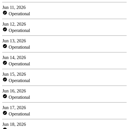
Jun 11, 2026
Operational
Jun 12, 2026
Operational
Jun 13, 2026
Operational
Jun 14, 2026
Operational
Jun 15, 2026
Operational
Jun 16, 2026
Operational
Jun 17, 2026
Operational
Jun 18, 2026