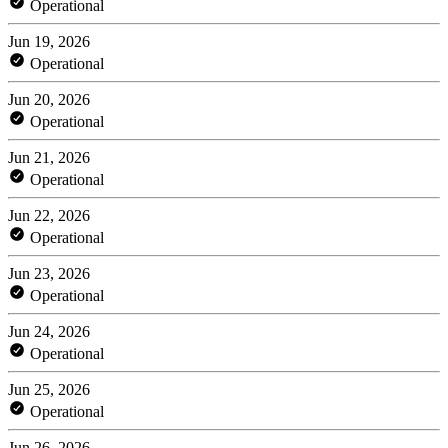
Operational
Jun 19, 2026
Operational
Jun 20, 2026
Operational
Jun 21, 2026
Operational
Jun 22, 2026
Operational
Jun 23, 2026
Operational
Jun 24, 2026
Operational
Jun 25, 2026
Operational
Jun 26, 2026