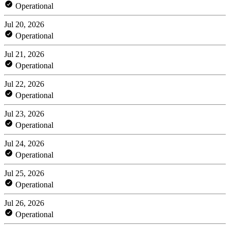
Operational
Jul 20, 2026
Operational
Jul 21, 2026
Operational
Jul 22, 2026
Operational
Jul 23, 2026
Operational
Jul 24, 2026
Operational
Jul 25, 2026
Operational
Jul 26, 2026
Operational