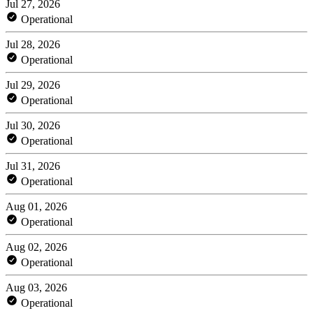
Jul 27, 2026
Operational
Jul 28, 2026
Operational
Jul 29, 2026
Operational
Jul 30, 2026
Operational
Jul 31, 2026
Operational
Aug 01, 2026
Operational
Aug 02, 2026
Operational
Aug 03, 2026
Operational