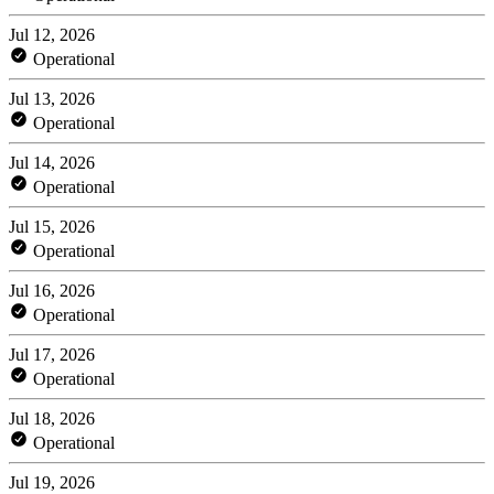
Jul 12, 2026
Operational
Jul 13, 2026
Operational
Jul 14, 2026
Operational
Jul 15, 2026
Operational
Jul 16, 2026
Operational
Jul 17, 2026
Operational
Jul 18, 2026
Operational
Jul 19, 2026