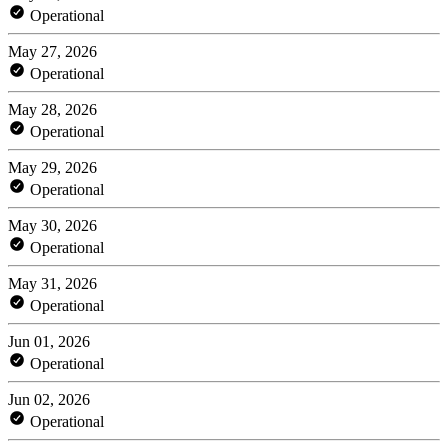
Operational
May 27, 2026
Operational
May 28, 2026
Operational
May 29, 2026
Operational
May 30, 2026
Operational
May 31, 2026
Operational
Jun 01, 2026
Operational
Jun 02, 2026
Operational