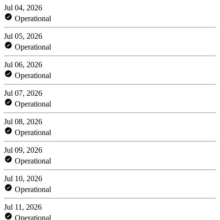
Jul 04, 2026
Operational
Jul 05, 2026
Operational
Jul 06, 2026
Operational
Jul 07, 2026
Operational
Jul 08, 2026
Operational
Jul 09, 2026
Operational
Jul 10, 2026
Operational
Jul 11, 2026
Operational