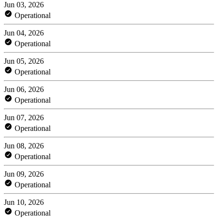
Jun 03, 2026
Operational
Jun 04, 2026
Operational
Jun 05, 2026
Operational
Jun 06, 2026
Operational
Jun 07, 2026
Operational
Jun 08, 2026
Operational
Jun 09, 2026
Operational
Jun 10, 2026
Operational