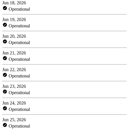
Jun 18, 2026
Operational
Jun 19, 2026
Operational
Jun 20, 2026
Operational
Jun 21, 2026
Operational
Jun 22, 2026
Operational
Jun 23, 2026
Operational
Jun 24, 2026
Operational
Jun 25, 2026
Operational