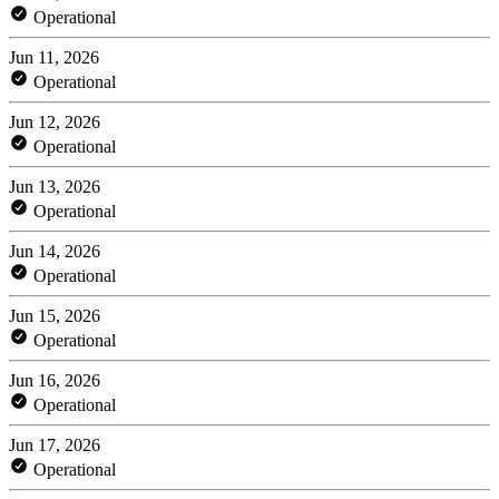
Operational
Jun 11, 2026
Operational
Jun 12, 2026
Operational
Jun 13, 2026
Operational
Jun 14, 2026
Operational
Jun 15, 2026
Operational
Jun 16, 2026
Operational
Jun 17, 2026
Operational