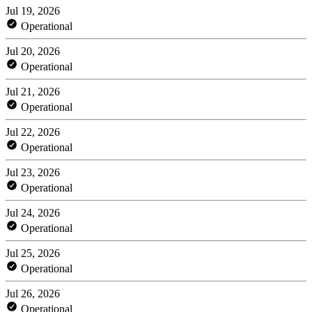
Jul 19, 2026
Operational
Jul 20, 2026
Operational
Jul 21, 2026
Operational
Jul 22, 2026
Operational
Jul 23, 2026
Operational
Jul 24, 2026
Operational
Jul 25, 2026
Operational
Jul 26, 2026
Operational