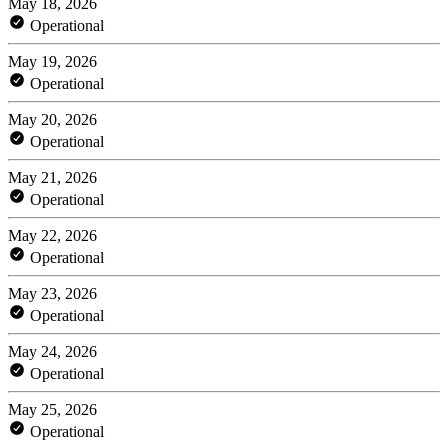
May 18, 2026
Operational
May 19, 2026
Operational
May 20, 2026
Operational
May 21, 2026
Operational
May 22, 2026
Operational
May 23, 2026
Operational
May 24, 2026
Operational
May 25, 2026
Operational