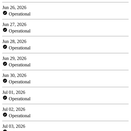
Jun 26, 2026
Operational
Jun 27, 2026
Operational
Jun 28, 2026
Operational
Jun 29, 2026
Operational
Jun 30, 2026
Operational
Jul 01, 2026
Operational
Jul 02, 2026
Operational
Jul 03, 2026