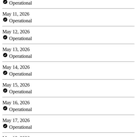
Operational
May 11, 2026
Operational
May 12, 2026
Operational
May 13, 2026
Operational
May 14, 2026
Operational
May 15, 2026
Operational
May 16, 2026
Operational
May 17, 2026
Operational