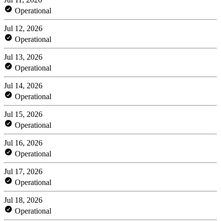
Operational
Jul 12, 2026
Operational
Jul 13, 2026
Operational
Jul 14, 2026
Operational
Jul 15, 2026
Operational
Jul 16, 2026
Operational
Jul 17, 2026
Operational
Jul 18, 2026
Operational