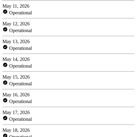
May 11, 2026
Operational
May 12, 2026
Operational
May 13, 2026
Operational
May 14, 2026
Operational
May 15, 2026
Operational
May 16, 2026
Operational
May 17, 2026
Operational
May 18, 2026
Operational