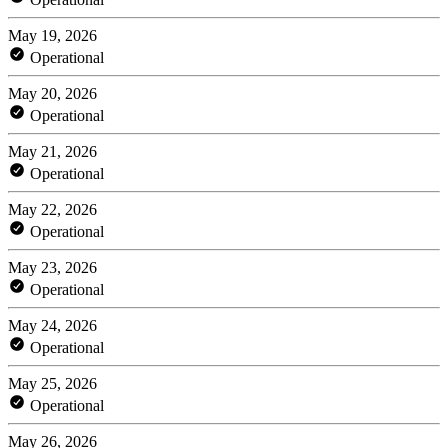
May 19, 2026
Operational
May 20, 2026
Operational
May 21, 2026
Operational
May 22, 2026
Operational
May 23, 2026
Operational
May 24, 2026
Operational
May 25, 2026
Operational
May 26, 2026